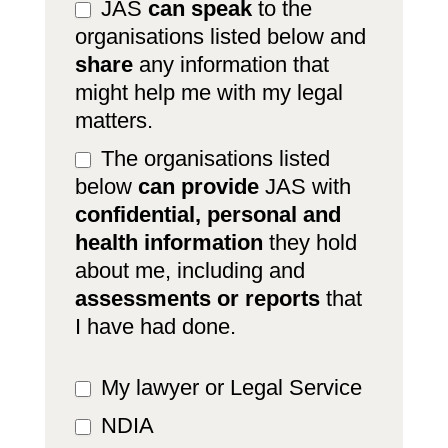
JAS
can speak
to the
organisations listed below and
share
any information that
might help me with my legal
matters.
The organisations listed
below
can provide
JAS with
confidential, personal and
health information
they hold
about me, including and
assessments or reports
that
I have had done.
My lawyer or Legal Service
NDIA