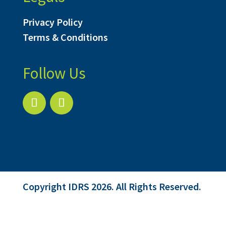
Privacy Policy
Terms & Conditions
Follow Us
Copyright IDRS 2026. All Rights Reserved.