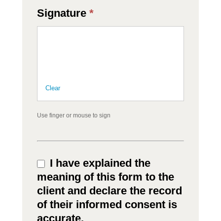
Signature
*
Clear
Use finger or mouse to sign
I have explained the
meaning of this form to the
client and declare the record
of their informed consent is
accurate.