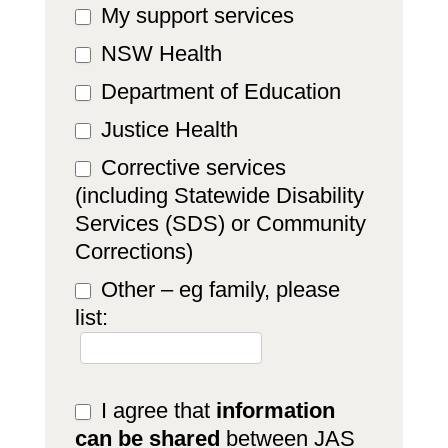
My support services
NSW Health
Department of Education
Justice Health
Corrective services
(including Statewide Disability
Services (SDS) or Community
Corrections)
Other – eg family, please
list:
Other – eg family, please list:
I agree that
information
can be shared
between JAS