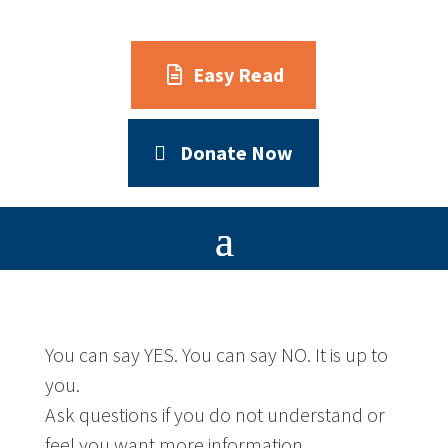
Easy Read
Donate Now
You can say YES. You can say NO. It is up to
you.
Ask questions if you do not understand or
feel you want more information.