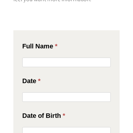
JAS
Full Name
*
Client
Consent
Date
*
Form
Date of Birth
*