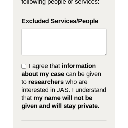
following people or services:
Excluded Services/People
I agree that
information
about my case
can be given
to
researchers
who are
interested in JAS. I understand
that
my name will not be
given and will stay private.