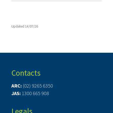
Updated 14/07/26
Contacts
ARC:
(02) 9265 6350
JAS:
1300 665 908
Legals