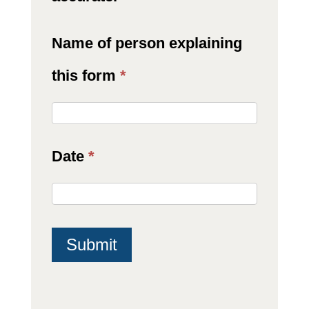
Name of person explaining
this form
*
Date
*
Submit