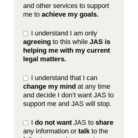
and other services to support
me to
achieve my goals.
I understand I am only
agreeing
to this while
JAS is
helping me with my current
legal matters.
I understand that I can
change my mind
at any time
and decide I don’t want JAS to
support me and JAS will stop.
I
do not want
JAS to
share
any information or
talk
to the