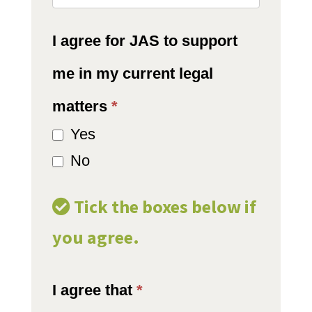
I agree for JAS to support
me in my current legal
matters
*
Yes
No
Tick the boxes below if
you agree.
I agree that
*