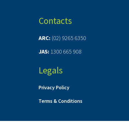
Contacts
ARC:
(02) 9265 6350
JAS:
1300 665 908
Legals
Privacy Policy
Terms & Conditions