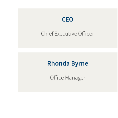
CEO
Chief Executive Officer
Rhonda Byrne
Office Manager