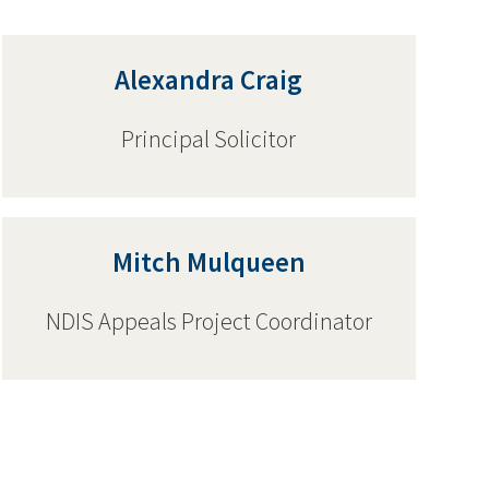
Alexandra Craig
Principal Solicitor
Mitch Mulqueen
NDIS Appeals Project Coordinator