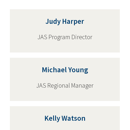
Judy Harper
JAS Program Director
Michael Young
JAS Regional Manager
Kelly Watson