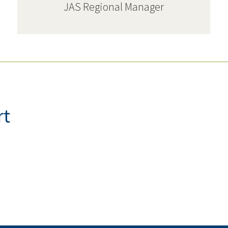
JAS Regional Manager
rt