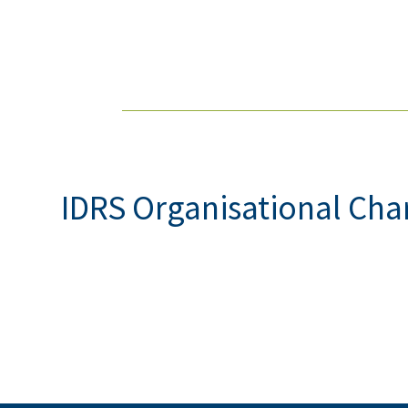
IDRS Organisational Cha