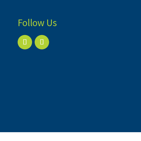
Follow Us