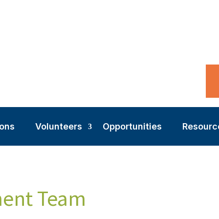
ions
Volunteers
Opportunities
Resourc
ment Team