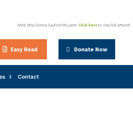
Artist: Miss Donna Gayford McLaren.
Click here
to view full artwork
Easy Read
Donate Now
es
Contact