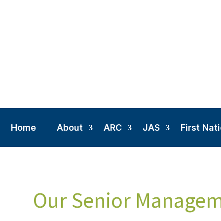
Home
About
ARC
JAS
First Nat
Our Senior Manage