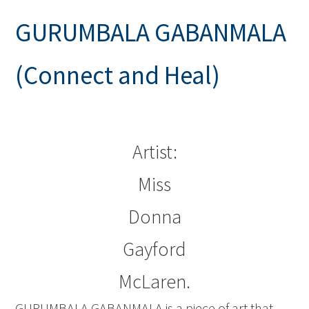
GURUMBALA GABANMALA
(Connect and Heal)
Artist:
Miss
Donna
Gayford
McLaren.
GURUMBALA GABANMALA is a piece of art that