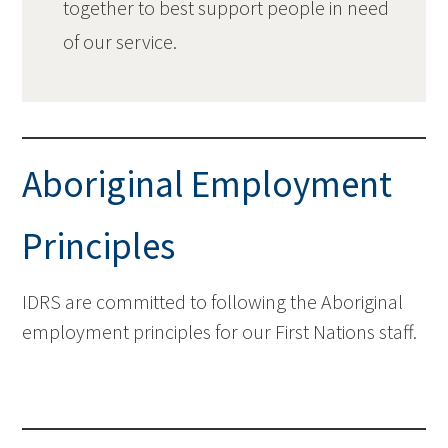
together to best support people in need
of our service.
Aboriginal Employment
Principles
IDRS are committed to following the Aboriginal
employment principles for our First Nations staff.