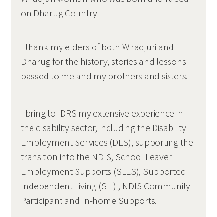
on Dharug Country.
I thank my elders of both Wiradjuri and
Dharug for the history, stories and lessons
passed to me and my brothers and sisters.
I bring to IDRS my extensive experience in
the disability sector, including the Disability
Employment Services (DES), supporting the
transition into the NDIS, School Leaver
Employment Supports (SLES), Supported
Independent Living (SIL) , NDIS Community
Participant and In-home Supports.