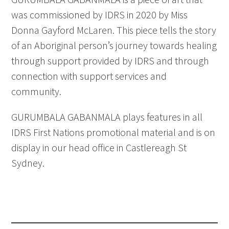
was commissioned by IDRS in 2020 by Miss
Donna Gayford McLaren. This piece tells the story
of an Aboriginal person’s journey towards healing
through support provided by IDRS and through
connection with support services and
community.
GURUMBALA GABANMALA plays features in all
IDRS First Nations promotional material and is on
display in our head office in Castlereagh St
Sydney.