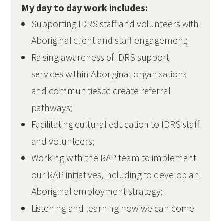
My day to day work includes:
Supporting IDRS staff and volunteers with
Aboriginal client and staff engagement;
Raising awareness of IDRS support
services within Aboriginal organisations
and communities.to create referral
pathways;
Facilitating cultural education to IDRS staff
and volunteers;
Working with the RAP team to implement
our RAP initiatives, including to develop an
Aboriginal employment strategy;
Listening and learning how we can come