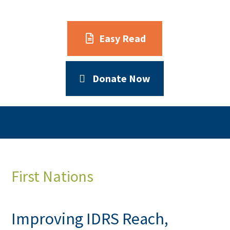
Easy Read
Donate Now
First Nations
Improving IDRS Reach,