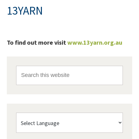
13YARN
To find out more visit
www.13yarn.org.au