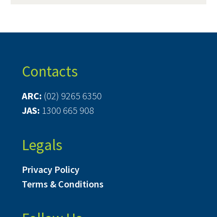
Contacts
ARC:
(02) 9265 6350
JAS:
1300 665 908
Legals
Privacy Policy
Terms & Conditions