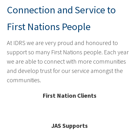
Connection and Service to
First Nations People
At IDRS we are very proud and honoured to
support so many First Nations people. Each year
we are able to connect with more communities
and develop trust for our service amongst the
communities.
First Nation Clients
JAS Supports