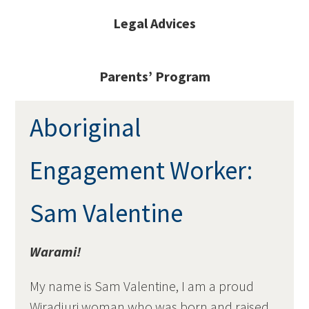
Legal Advices
Parents’ Program
Aboriginal
Engagement Worker:
Sam Valentine
Warami!
My name is Sam Valentine, I am a proud
Wiradjuri woman who was born and raised