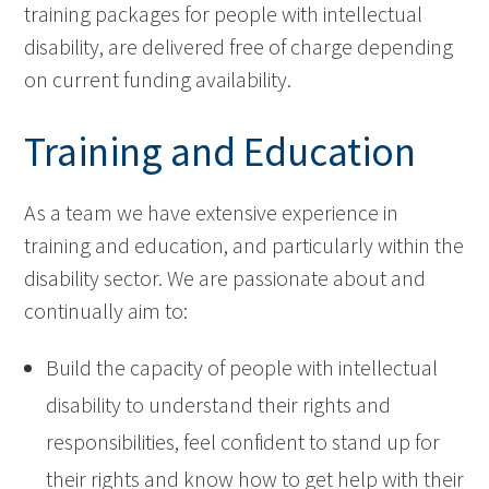
training packages for people with intellectual
disability, are delivered free of charge depending
on current funding availability.
Training and Education
As a team we have extensive experience in
training and education, and particularly within the
disability sector. We are passionate about and
continually aim to:
Build the capacity of people with intellectual
disability to understand their rights and
responsibilities, feel confident to stand up for
their rights and know how to get help with their