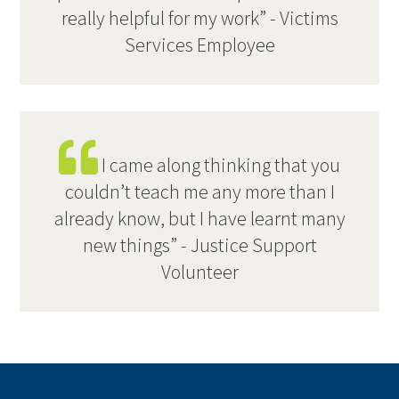
really helpful for my work” - Victims
Services Employee
I came along thinking that you
couldn’t teach me any more than I
already know, but I have learnt many
new things” - Justice Support
Volunteer