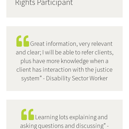
Rights Participant
Great information, very relevant
and clear; I will be able to refer clients,
plus have more knowledge when a
client has interaction with the justice
system” - Disability Sector Worker
Learning lots explaining and
asking questions and discussing” -