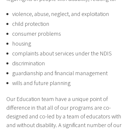
violence, abuse, neglect, and exploitation
child protection
consumer problems
housing
complaints about services under the NDIS
discrimination
guardianship and financial management
wills and future planning
Our Education team have a unique point of
difference in that all of our programs are co-
designed and co-led by a team of educators with
and without disability. A significant number of our