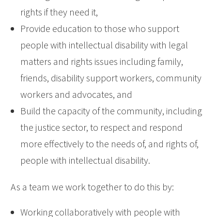
rights if they need it,
Provide education to those who support
people with intellectual disability with legal
matters and rights issues including family,
friends, disability support workers, community
workers and advocates, and
Build the capacity of the community, including
the justice sector, to respect and respond
more effectively to the needs of, and rights of,
people with intellectual disability.
As a team we work together to do this by:
Working collaboratively with people with