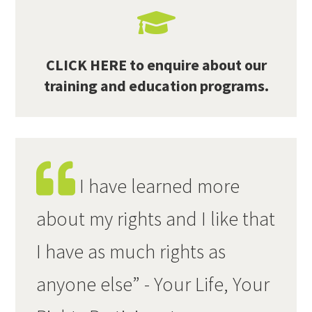
CLICK HERE to enquire about our
training and education programs.
I have learned more
about my rights and I like that
I have as much rights as
anyone else” - Your Life, Your