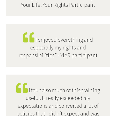
Your Life, Your Rights Participant
I enjoyed everything and
especially my rights and
responsibilities” - YLYR participant
I found so much of this training
useful. It really exceeded my
expectations and converted a lot of
policies that I didn’t expect and was