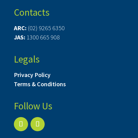
Contacts
ARC:
(02) 9265 6350
JAS:
1300 665 908
Legals
Privacy Policy
Terms & Conditions
Follow Us