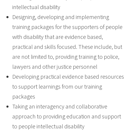
intellectual disability
Designing, developing and implementing
training packages for the supporters of people
with disability that are evidence based,
practical and skills focused. These include, but
are not limited to, providing training to police,
lawyers and other justice personnel
Developing practical evidence based resources
to support learnings from our training
packages
Taking an interagency and collaborative
approach to providing education and support
to people intellectual disability