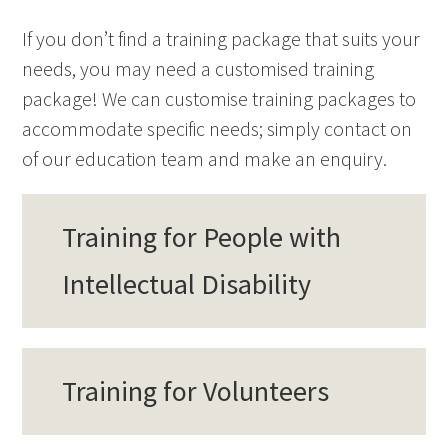
If you don’t find a training package that suits your
needs, you may need a customised training
package! We can customise training packages to
accommodate specific needs; simply contact on
of our education team and make an enquiry.
Training for People with
Intellectual Disability
Training for Volunteers