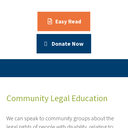
Easy Read
Donate Now
Community Legal Education
We can speak to community groups about the
legal rights of people with disability, relating to: