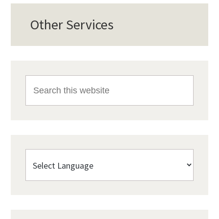
Other Services