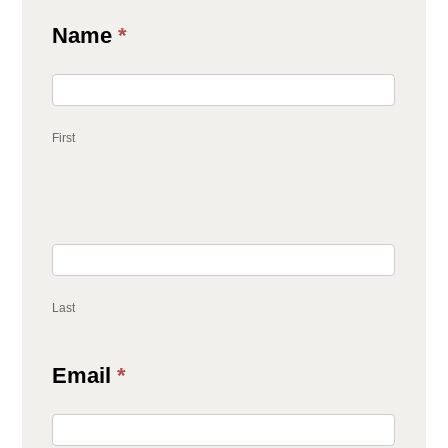
Contact
Name
*
Us
First
Last
Email
*