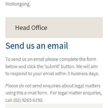
Wollongong.
Head Office
Send us an email
To send us an email please complete the form
below and click the ‘submit’ button. We will aim
to respond to your email within 3 business days.
Please do not
send enquiries about legal matters
using this e-mail form. For legal matter enquiries,
call (02) 9265 6350.