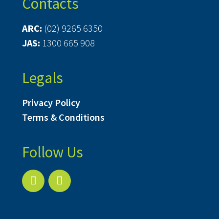
Contacts
ARC:
(02) 9265 6350
JAS:
1300 665 908
Legals
Privacy Policy
Terms & Conditions
Follow Us