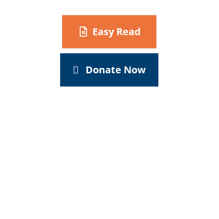
Easy Read
Donate Now