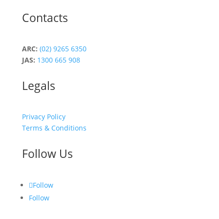
Contacts
ARC:
(02) 9265 6350
JAS:
1300 665 908
Legals
Privacy Policy
Terms & Conditions
Follow Us
Follow
Follow