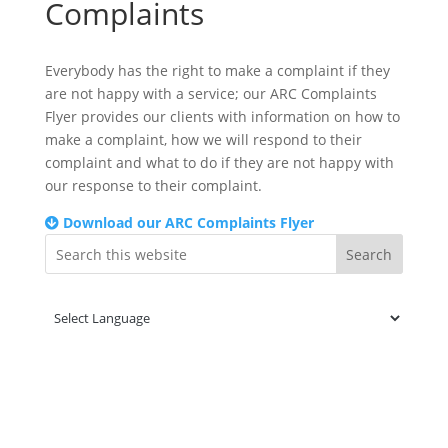
Complaints
Everybody has the right to make a complaint if they
are not happy with a service; our ARC Complaints
Flyer provides our clients with information on how to
make a complaint, how we will respond to their
complaint and what to do if they are not happy with
our response to their complaint.
Download our ARC Complaints Flyer