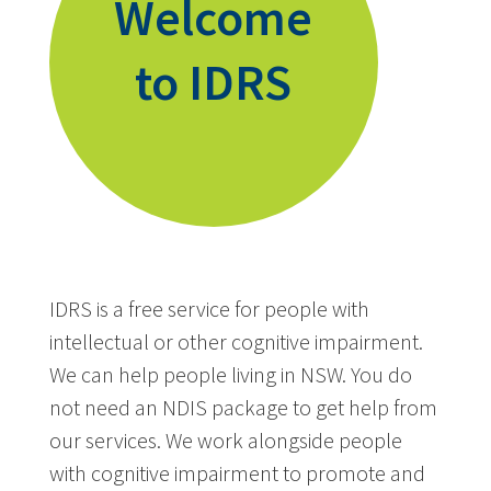
Welcome
to IDRS
IDRS is a free service for people with
intellectual or other cognitive impairment.
We can help people living in NSW. You do
not need an NDIS package to get help from
our services. We work alongside people
with cognitive impairment to promote and