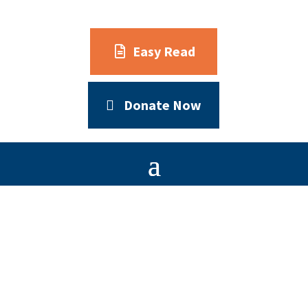
Easy Read
Donate Now