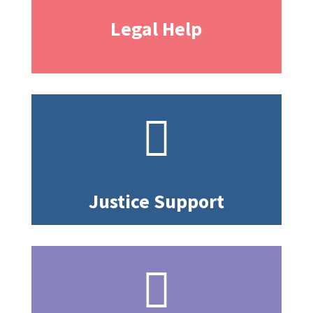
Legal Help

Justice Support
