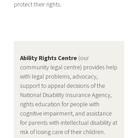
protect their rights.
Ability Rights Centre
(our
community legal centre) provides help
with legal problems, advocacy,
support to appeal decisions of the
National Disability Insurance Agency,
rights education for people with
cognitive impairment, and assistance
for parents with intellectual disability at
risk of losing care of their children.