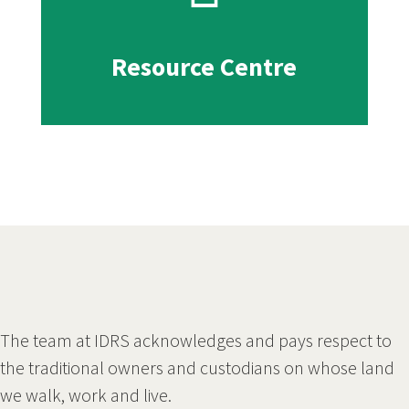
Resource Centre
The team at IDRS acknowledges and pays respect to
the traditional owners and custodians on whose land
we walk, work and live.