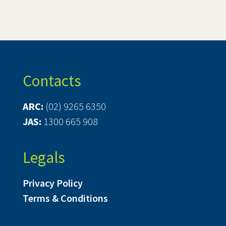
Contacts
ARC:
(02) 9265 6350
JAS:
1300 665 908
Legals
Privacy Policy
Terms & Conditions