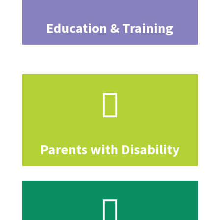
Education & Training

Parents with Disability
