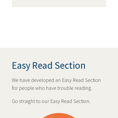
Easy Read Section
We have developed an Easy Read Section
for people who have trouble reading.
Go straight to our Easy Read Section.