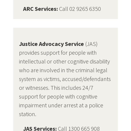
ARC Services:
Call 02 9265 6350
Justice Advocacy Service
(JAS)
provides support for people with
intellectual or other cognitive disability
who are involved in the criminal legal
system as victims, accused/defendants
or witnesses. This includes 24/7
support for people with cognitive
impairment under arrest at a police
station.
JAS Services:
Call 1300 665 908